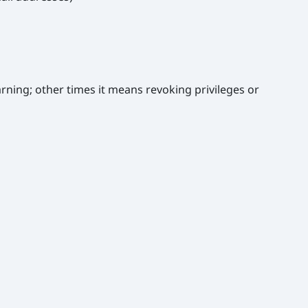
rning; other times it means revoking privileges or