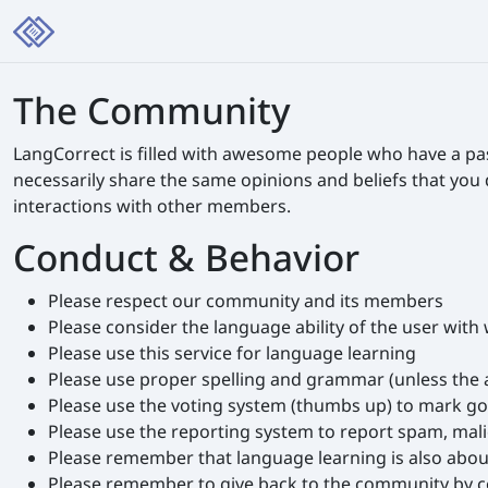
The Community
LangCorrect is filled with awesome people who have a pa
necessarily share the same opinions and beliefs that you
interactions with other members.
Conduct & Behavior
Please respect our community and its members
Please consider the language ability of the user wit
Please use this service for language learning
Please use proper spelling and grammar (unless the 
Please use the voting system (thumbs up) to mark g
Please use the reporting system to report spam, mali
Please remember that language learning is also abo
Please remember to give back to the community by corr