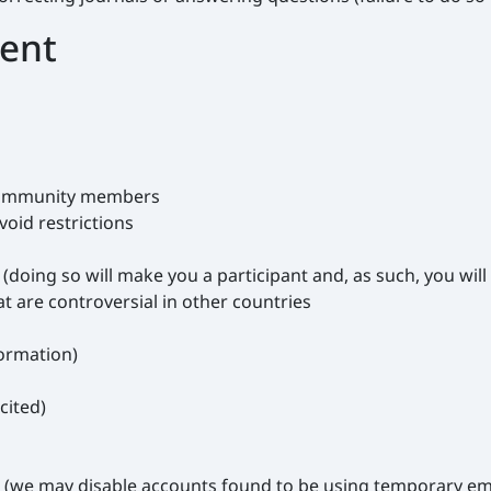
tent
 community members
oid restrictions
doing so will make you a participant and, as such, you will 
at are controversial in other countries
formation)
cited)
t (we may disable accounts found to be using temporary em