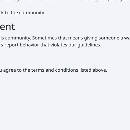
ack to the community.
tent
f this community. Sometimes that means giving someone a wa
 report behavior that violates our guidelines.
u agree to the terms and conditions listed above.