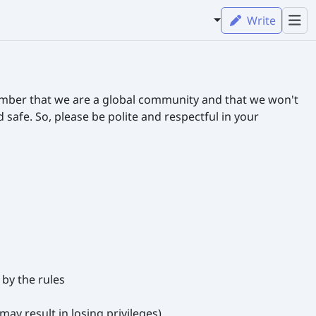
Write
ember that we are a global community and that we won't
afe. So, please be polite and respectful in your
by the rules
ay result in losing privileges)