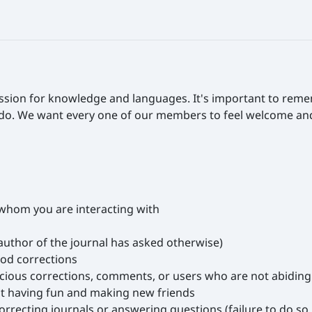
ssion for knowledge and languages. It's important to rem
 do. We want every one of our members to feel welcome and s
h whom you are interacting with
author of the journal has asked otherwise)
ood corrections
cious corrections, comments, or users who are not abiding 
ut having fun and making new friends
ecting journals or answering questions (failure to do so m