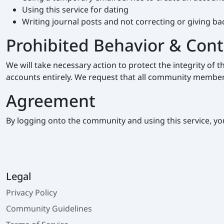
Using this service for dating
Writing journal posts and not correcting or giving b
Prohibited Behavior & Con
We will take necessary action to protect the integrity o
accounts entirely. We request that all community members
Agreement
By logging onto the community and using this service, yo
Legal
Privacy Policy
Community Guidelines