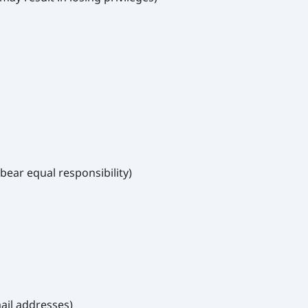
bear equal responsibility)
ail addresses)