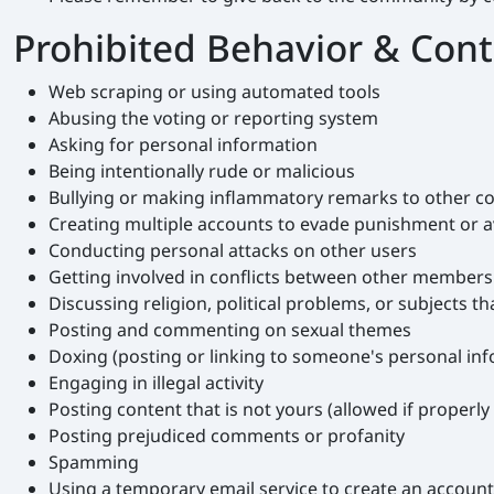
Prohibited Behavior & Con
Web scraping or using automated tools
Abusing the voting or reporting system
Asking for personal information
Being intentionally rude or malicious
Bullying or making inflammatory remarks to other
Creating multiple accounts to evade punishment or av
Conducting personal attacks on other users
Getting involved in conflicts between other members (
Discussing religion, political problems, or subjects th
Posting and commenting on sexual themes
Doxing (posting or linking to someone's personal in
Engaging in illegal activity
Posting content that is not yours (allowed if properly 
Posting prejudiced comments or profanity
Spamming
Using a temporary email service to create an accoun