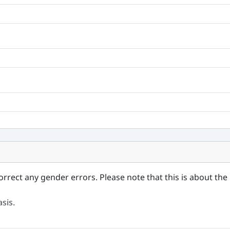
orrect any gender errors. Please note that this is about the 
sis.