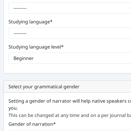
Studying language
*
Studying language level
*
Select your grammatical gender
Setting a gender of narrator will help native speakers c
you.
This can be changed at any time and on a per journal ba
Gender of narration
*