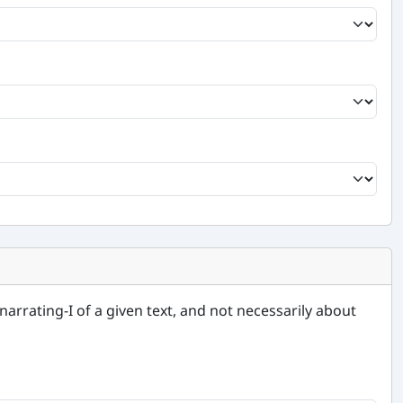
narrating-I of a given text, and not necessarily about