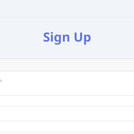
Sign Up
.