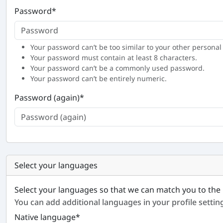
Password
*
Your password can’t be too similar to your other personal
Your password must contain at least 8 characters.
Your password can’t be a commonly used password.
Your password can’t be entirely numeric.
Password (again)
*
Select your languages
Select your languages so that we can match you to the 
You can add additional languages in your profile settin
Native language
*