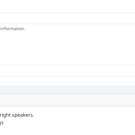
 information.
right speakers.
gs