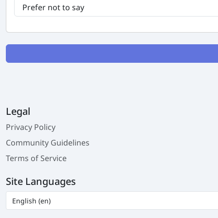
Legal
Privacy Policy
Community Guidelines
Terms of Service
Site Languages