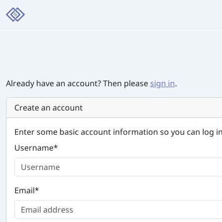
Already have an account? Then please
sign in
.
Create an account
Enter some basic account information so you can log in
Username
*
Email
*