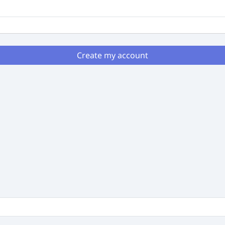
Create my account