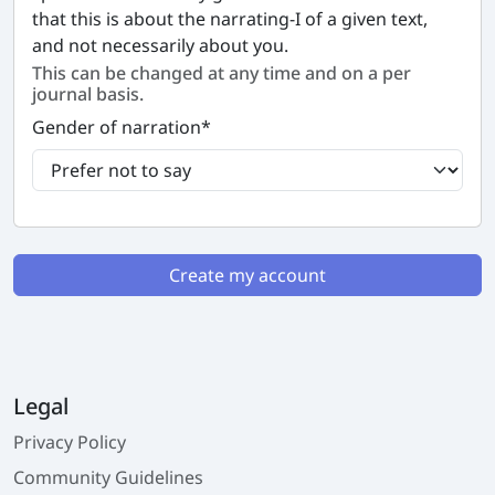
that this is about the narrating-I of a given text,
and not necessarily about you.
This can be changed at any time and on a per
journal basis.
Gender of narration
*
Create my account
Legal
Privacy Policy
Community Guidelines