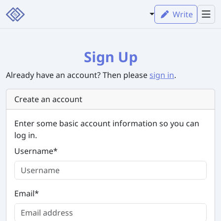
Write
Sign Up
Already have an account? Then please
sign in
.
Create an account
Enter some basic account information so you can
log in.
Username
*
Email
*