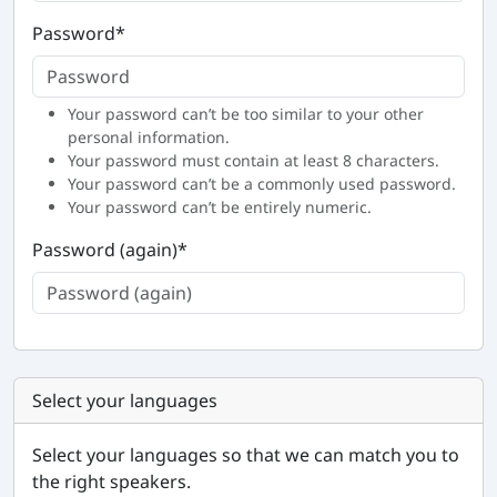
Password
*
Your password can’t be too similar to your other
personal information.
Your password must contain at least 8 characters.
Your password can’t be a commonly used password.
Your password can’t be entirely numeric.
Password (again)
*
Select your languages
Select your languages so that we can match you to
the right speakers.