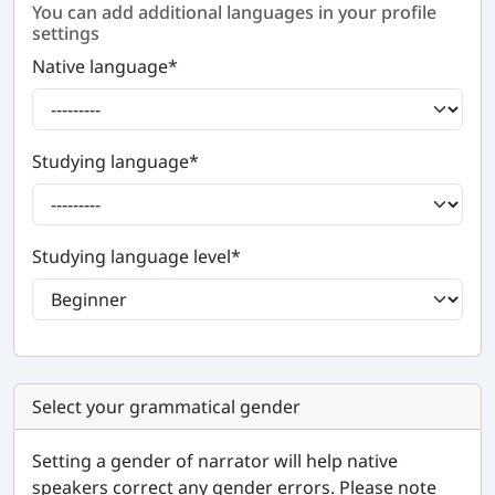
You can add additional languages in your profile
settings
Native language
*
Studying language
*
Studying language level
*
Select your grammatical gender
Setting a gender of narrator will help native
speakers correct any gender errors. Please note