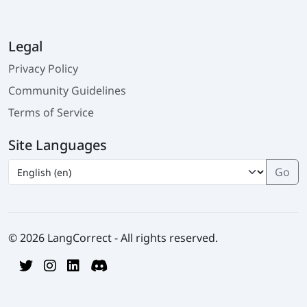
Legal
Privacy Policy
Community Guidelines
Terms of Service
Site Languages
© 2026 LangCorrect - All rights reserved.