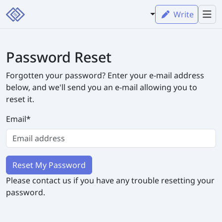
Write
Password Reset
Forgotten your password? Enter your e-mail address
below, and we'll send you an e-mail allowing you to
reset it.
Email
*
Please contact us if you have any trouble resetting your
password.