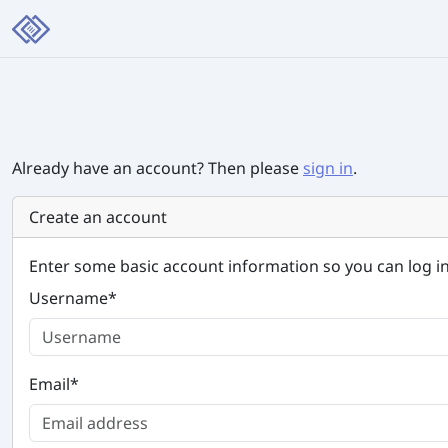
Already have an account? Then please
sign in
.
Create an account
Enter some basic account information so you can log in
Username
*
Email
*