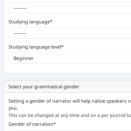
Studying language
*
Studying language level
*
Select your grammatical gender
Setting a gender of narrator will help native speakers c
you.
This can be changed at any time and on a per journal ba
Gender of narration
*