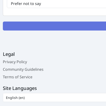
Legal
Privacy Policy
Community Guidelines
Terms of Service
Site Languages