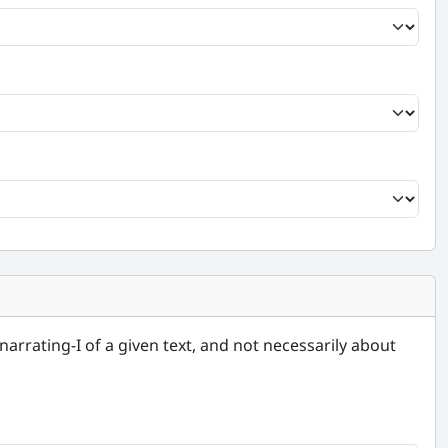
narrating-I of a given text, and not necessarily about