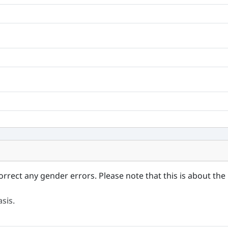
orrect any gender errors. Please note that this is about the 
sis.