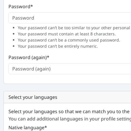
Password
*
Your password can’t be too similar to your other personal
Your password must contain at least 8 characters.
Your password can’t be a commonly used password.
Your password can’t be entirely numeric.
Password (again)
*
Select your languages
Select your languages so that we can match you to the 
You can add additional languages in your profile settin
Native language
*