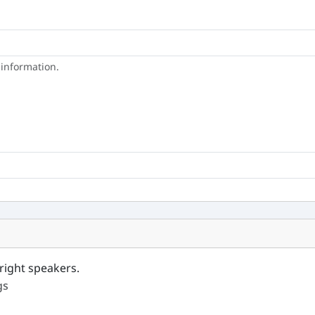
 information.
right speakers.
gs