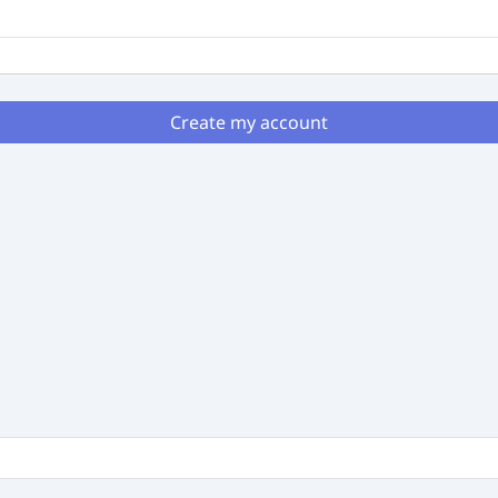
Create my account