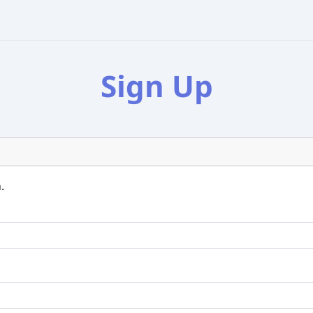
Sign Up
.