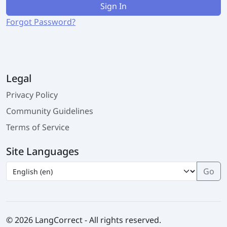
Sign In
Forgot Password?
Legal
Privacy Policy
Community Guidelines
Terms of Service
Site Languages
© 2026 LangCorrect - All rights reserved.