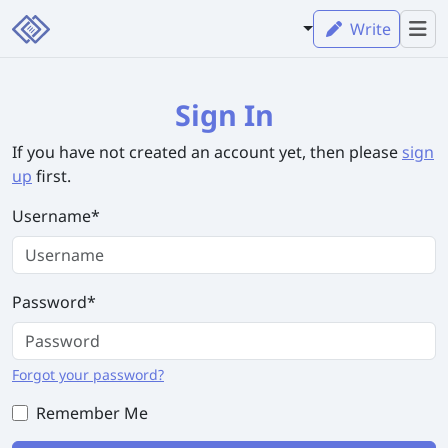
Write
Sign In
If you have not created an account yet, then please
sign
up
first.
Username
*
Password
*
Forgot your password?
Remember Me