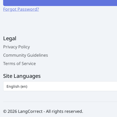
Forgot Password?
Legal
Privacy Policy
Community Guidelines
Terms of Service
Site Languages
© 2026 LangCorrect - All rights reserved.