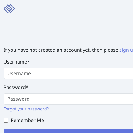
If you have not created an account yet, then please
sign 
Username
*
Password
*
Forgot your password?
Remember Me