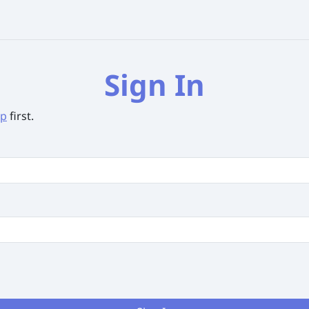
Sign In
up
first.