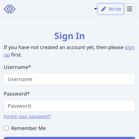
Write
Sign In
If you have not created an account yet, then please
sign
up
first.
Username
*
Password
*
Forgot your password?
Remember Me