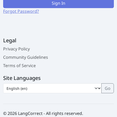
Sign In
Forgot Password?
Legal
Privacy Policy
Community Guidelines
Terms of Service
Site Languages
© 2026 LangCorrect - All rights reserved.