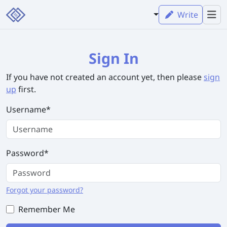
Write
Sign In
If you have not created an account yet, then please
sign
up
first.
Username
*
Password
*
Forgot your password?
Remember Me