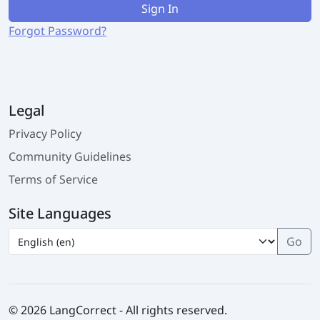
Sign In
Forgot Password?
Legal
Privacy Policy
Community Guidelines
Terms of Service
Site Languages
© 2026 LangCorrect - All rights reserved.